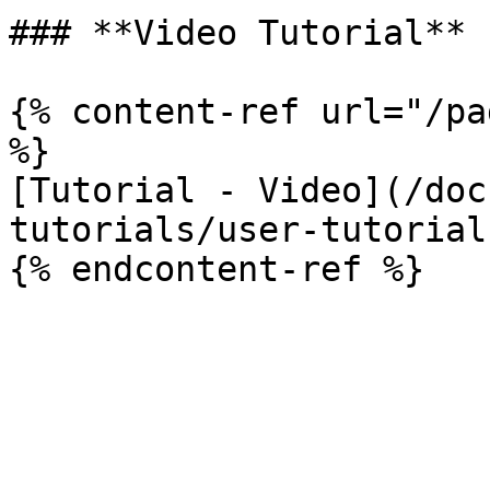
### **Video Tutorial**

{% content-ref url="/pa
%}

[Tutorial - Video](/doc
tutorials/user-tutorial