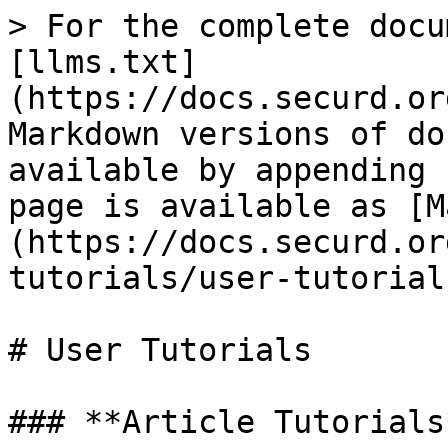
> For the complete docu
[llms.txt]
(https://docs.securd.or
Markdown versions of do
available by appending 
page is available as [M
(https://docs.securd.or
tutorials/user-tutorial
# User Tutorials

### **Article Tutorials*