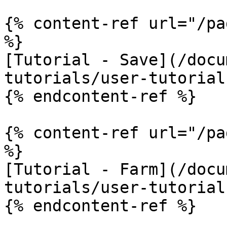
{% content-ref url="/pa
%}

[Tutorial - Save](/docu
tutorials/user-tutorial
{% endcontent-ref %}

{% content-ref url="/pa
%}

[Tutorial - Farm](/docu
tutorials/user-tutorial
{% endcontent-ref %}
